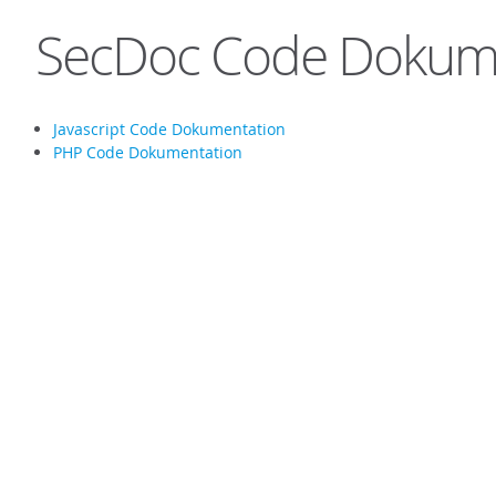
SecDoc Code Dokum
Javascript Code Dokumentation
PHP Code Dokumentation